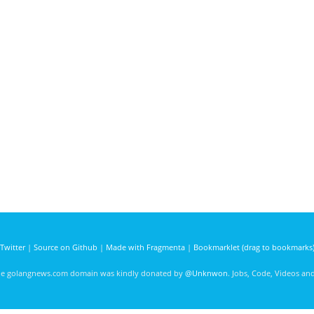
Twitter
|
Source on Github
|
Made with Fragmenta
|
Bookmarklet (drag to bookmarks
he golangnews.com domain was kindly donated by
@Unknwon
. Jobs, Code, Videos a