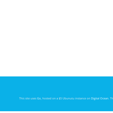
This site uses
Go
, hosted on a $5 Ubunutu instance on
Digital Ocean
. T