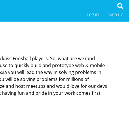
Log in
Sign up
ckass Foosball players. So, what are we (and
use to quickly build and prototype web & mobile
xia you will lead the way in solving problems in
 will be solving problems for millions of
anize and host meetups and would love for our devs
 having fun and pride in your work comes first!