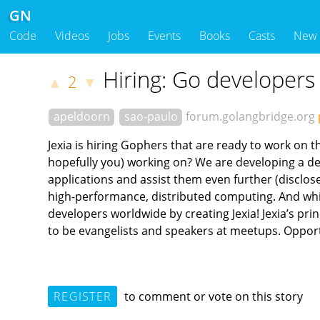
GN
Code
Videos
Jobs
Events
Books
Casts
New
Hiring: Go developers 
2
▲
▼
apeldoorn
sao-paulo
forum.golangbridge.org
Jexia is hiring Gophers that are ready to work on 
hopefully you) working on? We are developing a d
applications and assist them even further (disclose
high-performance, distributed computing. And whic
developers worldwide by creating Jexia! Jexia’s pr
to be evangelists and speakers at meetups. Opport
REGISTER
to comment or vote on this story