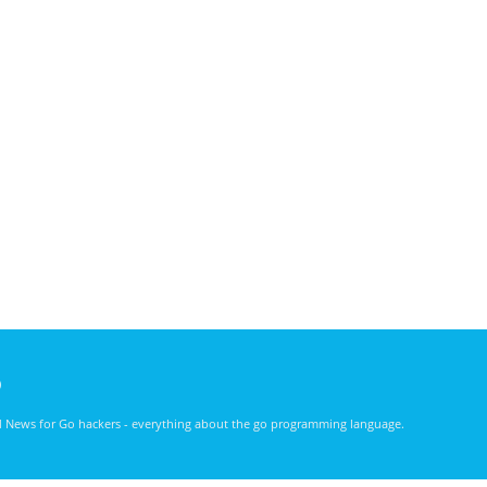
)
nd News for Go hackers - everything about the go programming language.