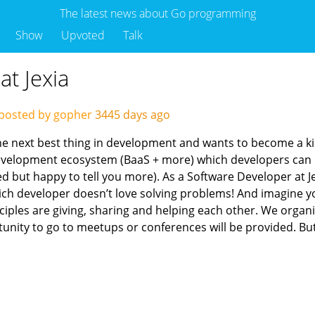
The latest news about Go programming
Show
Upvoted
Talk
at Jexia
posted by gopher
3445 days ago
the next best thing in development and wants to become a ki
evelopment ecosystem (BaaS + more) which developers can 
d but happy to tell you more). As a Software Developer at Je
h developer doesn’t love solving problems! And imagine you
inciples are giving, sharing and helping each other. We org
unity to go to meetups or conferences will be provided. But