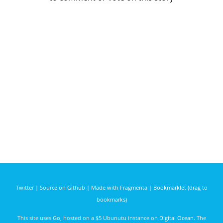
Twitter
|
Source on Github
|
Made with Fragmenta
|
Bookmarklet (drag to
bookmarks)
This site uses
Go
, hosted on a $5 Ubunutu instance on
Digital Ocean
. The