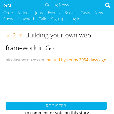
GN
Golang News
Code
Videos
Jobs
Events
Books
Casts
New
Show
Upvoted
Talk
Sign up
Log in
Building your own web
2
▲
▼
framework in Go
nicolasmerouze.com
posted by kenny
3954 days ago
REGISTER
to comment or vote on this story