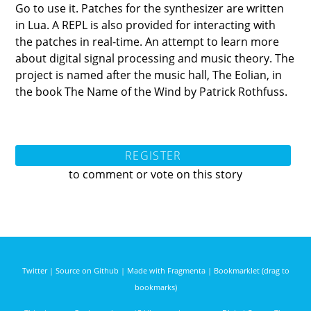
Go to use it. Patches for the synthesizer are written
in Lua. A REPL is also provided for interacting with
the patches in real-time. An attempt to learn more
about digital signal processing and music theory. The
project is named after the music hall, The Eolian, in
the book The Name of the Wind by Patrick Rothfuss.
REGISTER
to comment or vote on this story
Twitter
|
Source on Github
|
Made with Fragmenta
|
Bookmarklet (drag to
bookmarks)