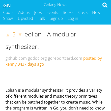
GN
Golang News
Code
Videos
Jobs
Events
Books
Casts
New
Show
Upvoted
Talk
Sign up
Log in
eolian - A modular
5
▲
▼
synthesizer.
github.com
godoc.org
goreportcard.com
posted by
kenny
3437 days ago
Eolian is a modular synthesizer. It provides a variety
of different modules and music theory primitives
that can be patched together to create music. While
the program is written in Go, you don't need to know