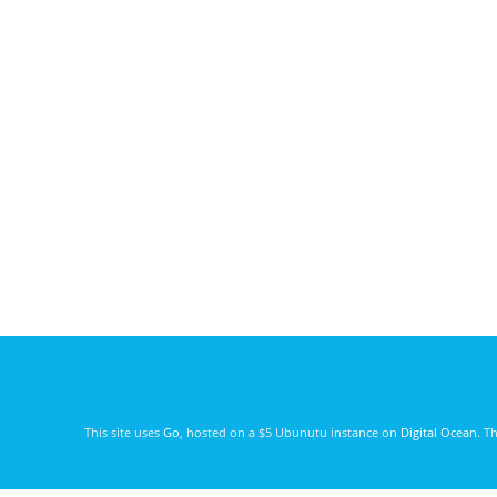
This site uses
Go
, hosted on a $5 Ubunutu instance on
Digital Ocean
. T