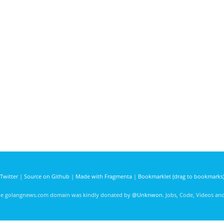
Twitter
|
Source on Github
|
Made with Fragmenta
|
Bookmarklet (drag to bookmarks
he golangnews.com domain was kindly donated by
@Unknwon
. Jobs, Code, Videos a