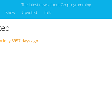
The latest news about Go programming
Show
Upvoted
Talk
ted
 lolly
3957 days ago