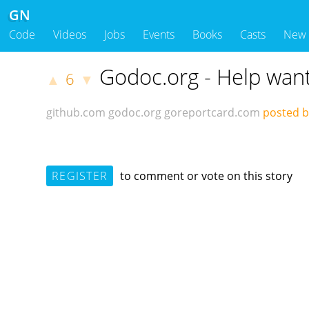
GN
Code
Videos
Jobs
Events
Books
Casts
New
Godoc.org - Help wan
6
▲
▼
github.com
godoc.org
goreportcard.com
posted by
REGISTER
to comment or vote on this story