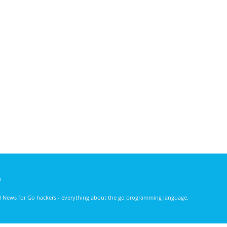
)
nd News for Go hackers - everything about the go programming language.