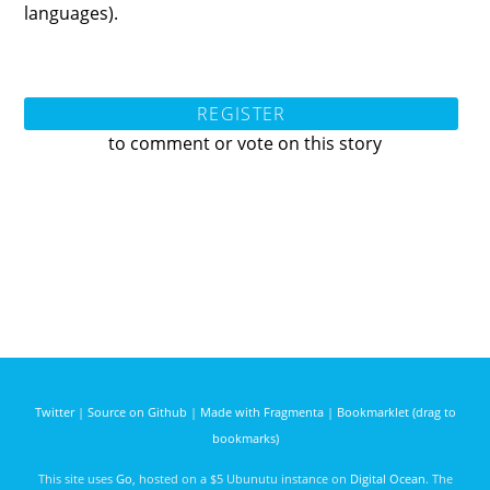
languages).
REGISTER
to comment or vote on this story
Twitter
|
Source on Github
|
Made with Fragmenta
|
Bookmarklet (drag to
bookmarks)
This site uses
Go
, hosted on a $5 Ubunutu instance on
Digital Ocean
. The