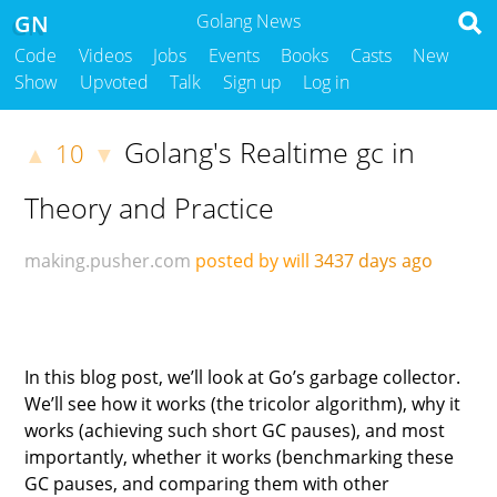
GN
Golang News
Code
Videos
Jobs
Events
Books
Casts
New
Show
Upvoted
Talk
Sign up
Log in
Golang's Realtime gc in
10
▲
▼
Theory and Practice
making.pusher.com
posted by will
3437 days ago
In this blog post, we’ll look at Go’s garbage collector.
We’ll see how it works (the tricolor algorithm), why it
works (achieving such short GC pauses), and most
importantly, whether it works (benchmarking these
GC pauses, and comparing them with other