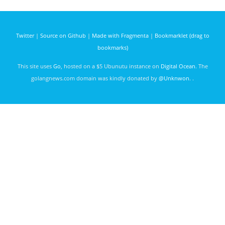
Theory
days ago
and
Practice
Twitter
|
Source on Github
|
Made with Fragmenta
|
Bookmarklet (drag to
bookmarks)
This site uses
Go
, hosted on a $5 Ubunutu instance on
Digital Ocean
. The
golangnews.com domain was kindly donated by
@Unknwon
. .