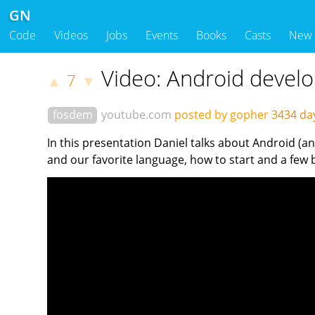
GN
Code
Videos
Jobs
Events
Books
Casts
New
Video: Android devel
7
▲
▼
fosdem
youtube.com
posted by gopher
3434 da
In this presentation Daniel talks about Android (
and our favorite language, how to start and a few