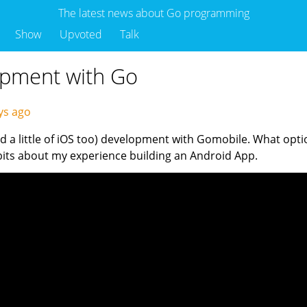
The latest news about Go programming
Show
Upvoted
Talk
opment with Go
ys ago
and a little of iOS too) development with Gomobile. What op
 bits about my experience building an Android App.