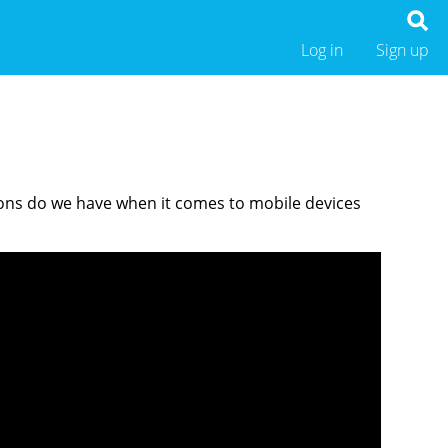
Log in
Sign up
tions do we have when it comes to mobile devices