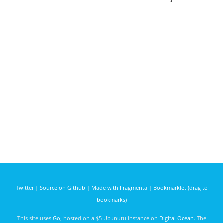
Twitter
|
Source on Github
|
Made with Fragmenta
|
Bookmarklet (drag to
bookmarks)
This site uses
Go
, hosted on a $5 Ubunutu instance on
Digital Ocean
. The