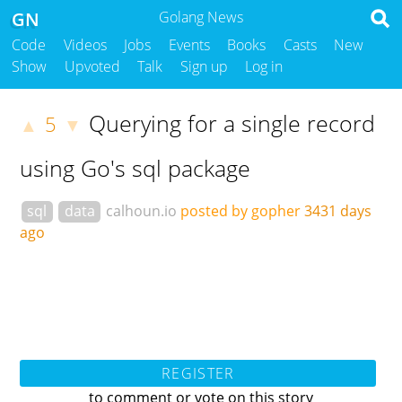
GN
Golang News
Code
Videos
Jobs
Events
Books
Casts
New
Show
Upvoted
Talk
Sign up
Log in
Querying for a single record
5
▲
▼
using Go's sql package
sql
data
calhoun.io
posted by gopher
3431 days
ago
REGISTER
to comment or vote on this story