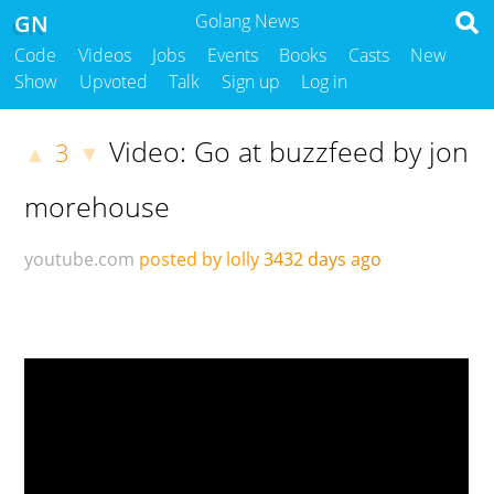
GN
Golang News
Code
Videos
Jobs
Events
Books
Casts
New
Show
Upvoted
Talk
Sign up
Log in
Video: Go at buzzfeed by jon
3
▲
▼
morehouse
youtube.com
posted by lolly
3432 days ago