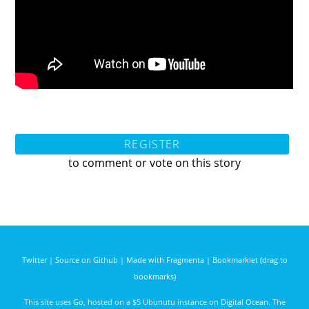
REGISTER
to comment or vote on this story
Twitter
|
Source on Github
|
Made with Fragmenta
|
Bookmarklet (drag to
bookmarks)
This site uses
Go
, hosted on a $5 Ubunutu instance on
Digital Ocean
. The