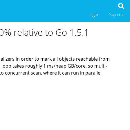
Log in
Sign up
0% relative to Go 1.5.1
inalizers in order to mark all objects reachable from
this loop takes roughly 1 ms/heap GB/core, so multi-
o concurrent scan, where it can run in parallel