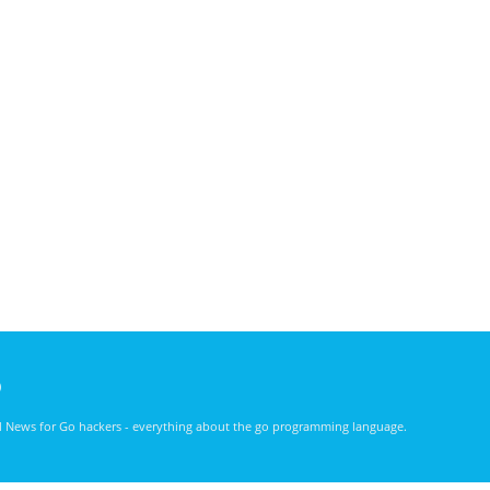
)
nd News for Go hackers - everything about the go programming language.