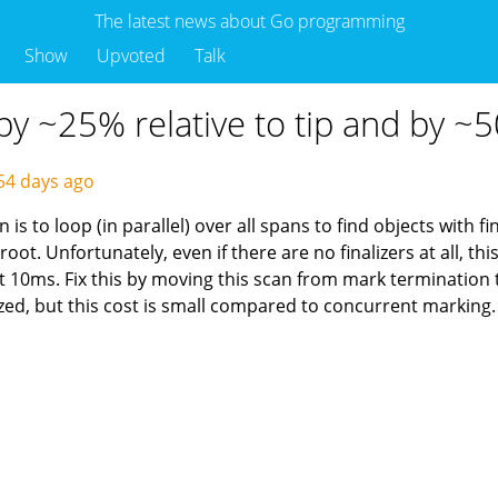
The latest news about Go programming
Show
Upvoted
Talk
y ~25% relative to tip and by ~5
54 days ago
s to loop (in parallel) over all spans to find objects with f
 root. Unfortunately, even if there are no finalizers at all, 
10ms. Fix this by moving this scan from mark termination t
ized, but this cost is small compared to concurrent marking.