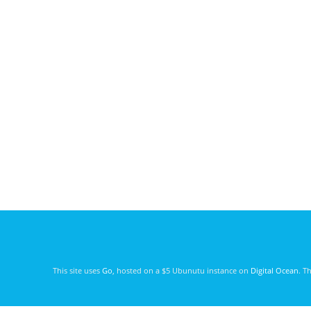
This site uses
Go
, hosted on a $5 Ubunutu instance on
Digital Ocean
. T