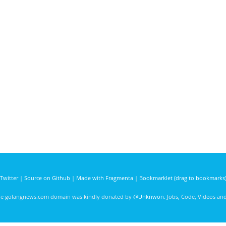
Twitter
|
Source on Github
|
Made with Fragmenta
|
Bookmarklet (drag to bookmarks
he golangnews.com domain was kindly donated by
@Unknwon
. Jobs, Code, Videos a