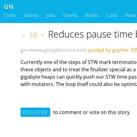
GN
Code
Videos
Jobs
Events
Books
Casts
New
Reduces pause time b
10
▲
▼
go-review.googlesource.com
posted by gopher
39
Currently one of the steps of STW mark termination i
these objects and to treat the finalizer special as a
gigabyte heaps can quickly push our STW time past 
with mutators. The loop itself could also be optim
REGISTER
to comment or vote on this story