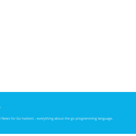
)
nd News for Go hackers - everything about the go programming language.