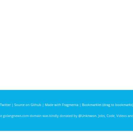
Twitter
|
Source on Github
|
Made with Fragmenta
|
Bookmarklet (drag to bookmarks
he golangnews.com domain was kindly donated by
@Unknwon
. Jobs, Code, Videos a