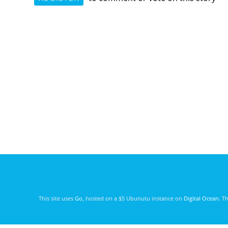
This site uses
Go
, hosted on a $5 Ubunutu instance on
Digital Ocean
. T