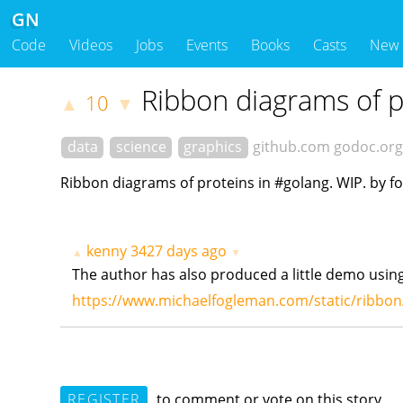
GN
Code
Videos
Jobs
Events
Books
Casts
New
Ribbon diagrams of p
10
▲
▼
data
science
graphics
github.com
godoc.org
Ribbon diagrams of proteins in #golang. WIP. by 
kenny
3427 days ago
▲
▼
The author has also produced a little demo using
https://www.michaelfogleman.com/static/ribbo
REGISTER
to comment or vote on this story