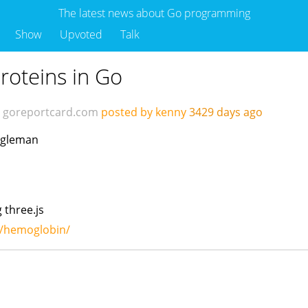
The latest news about Go programming
Show
Upvoted
Talk
roteins in Go
goreportcard.com
posted by kenny
3429 days ago
fogleman
 three.js
n/hemoglobin/