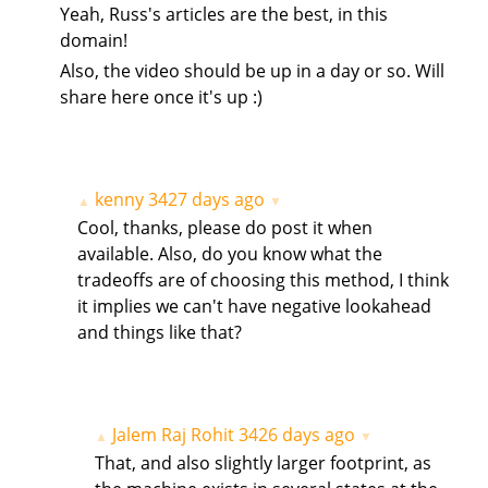
Yeah, Russ's articles are the best, in this
domain!
Also, the video should be up in a day or so. Will
share here once it's up :)
kenny
3427 days ago
▲
▼
Cool, thanks, please do post it when
available. Also, do you know what the
tradeoffs are of choosing this method, I think
it implies we can't have negative lookahead
and things like that?
Jalem Raj Rohit
3426 days ago
▲
▼
That, and also slightly larger footprint, as