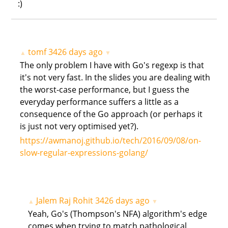
:)
tomf
3426 days ago
▲
▼
The only problem I have with Go's regexp is that
it's not very fast. In the slides you are dealing with
the worst-case performance, but I guess the
everyday performance suffers a little as a
consequence of the Go approach (or perhaps it
is just not very optimised yet?).
https://awmanoj.github.io/tech/2016/09/08/on-
slow-regular-expressions-golang/
Jalem Raj Rohit
3426 days ago
▲
▼
Yeah, Go's (Thompson's NFA) algorithm's edge
comes when trying to match pathological