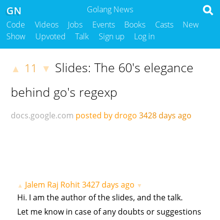
GN
Golang News
Code
Videos
Jobs
Events
Books
Casts
New
Show
Upvoted
Talk
Sign up
Log in
Slides: The 60's elegance
11
▲
▼
behind go's regexp
docs.google.com
posted by drogo
3428 days ago
Jalem Raj Rohit
3427 days ago
▲
▼
Hi. I am the author of the slides, and the talk.
Let me know in case of any doubts or suggestions