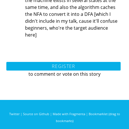
the machine exists in several states at the
same time, and also the algorithm caches
the NFA to convert it into a DFA [which I
didn't include in my talk, cause it'll confuse
beginners, who're the target audience
here]
REGISTER
to comment or vote on this story
Twitter
|
Source on Github
|
Made with Fragmenta
|
Bookmarklet (drag to
bookmarks)