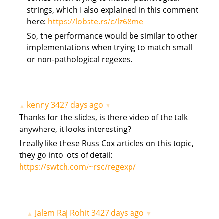
strings, which I also explained in this comment
here:
https://lobste.rs/c/lz68me
So, the performance would be similar to other
implementations when trying to match small
or non-pathological regexes.
kenny
3427 days ago
▲
▼
Thanks for the slides, is there video of the talk
anywhere, it looks interesting?
I really like these Russ Cox articles on this topic,
they go into lots of detail:
https://swtch.com/~rsc/regexp/
Jalem Raj Rohit
3427 days ago
▲
▼