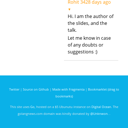
Rohit
3428 days ago
▼
Hi. I am the author of
the slides, and the
talk.
Let me know in case
of any doubts or
suggestions :)
Twitter
|
Source on Github
|
Made with Fragmenta
|
Bookmarklet (drag to
bookmarks)
This site uses
Go
, hosted on a $5 Ubunutu instance on
Digital Ocean
. The
golangnews.com domain was kindly donated by
@Unknwon
. .