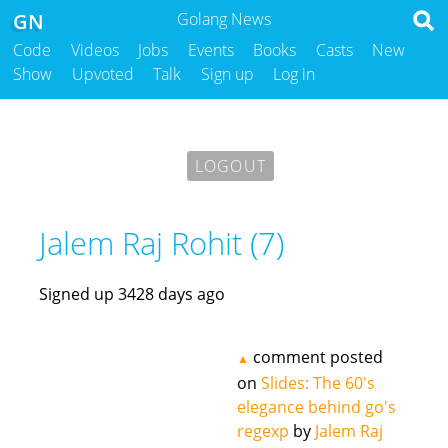
GN
Golang News
Code
Videos
Jobs
Events
Books
Casts
New
Show
Upvoted
Talk
Sign up
Log in
LOGOUT
Jalem Raj Rohit (7)
Signed up 3428 days ago
comment posted
▲
on
Slides: The 60's
elegance behind go's
regexp
by
Jalem Raj