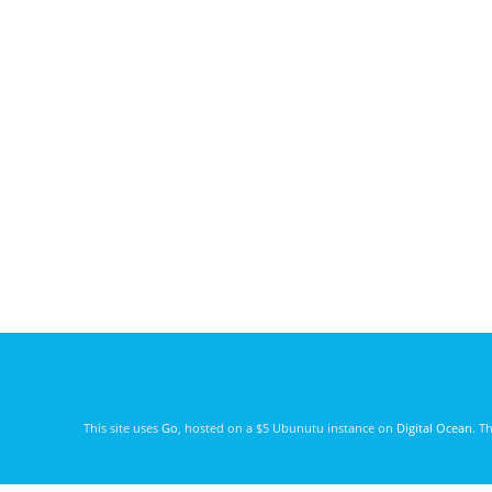
This site uses
Go
, hosted on a $5 Ubunutu instance on
Digital Ocean
. T