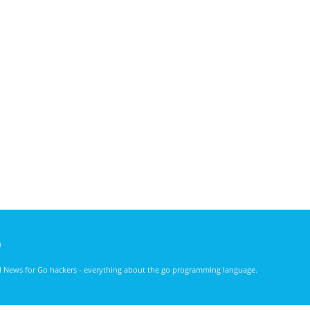
)
nd News for Go hackers - everything about the go programming language.