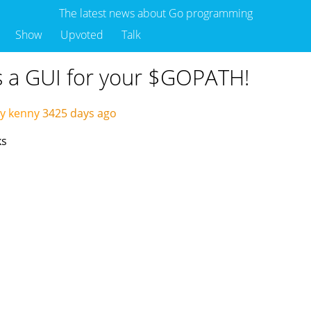
The latest news about Go programming
Show
Upvoted
Talk
is a GUI for your $GOPATH!
y kenny
3425 days ago
ks