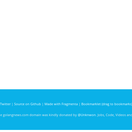
Twitter
|
Source on Github
|
Made with Fragmenta
|
Bookmarklet (drag to bookmarks
he golangnews.com domain was kindly donated by
@Unknwon
. Jobs, Code, Videos a