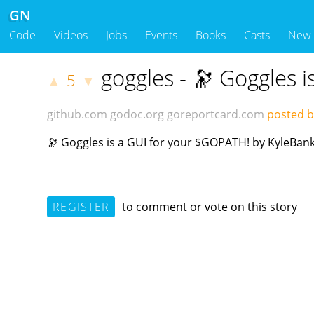
GN
Code
Videos
Jobs
Events
Books
Casts
New
goggles - 🔭 Goggles 
5
▲
▼
github.com
godoc.org
goreportcard.com
posted b
🔭 Goggles is a GUI for your $GOPATH! by KyleBan
REGISTER
to comment or vote on this story