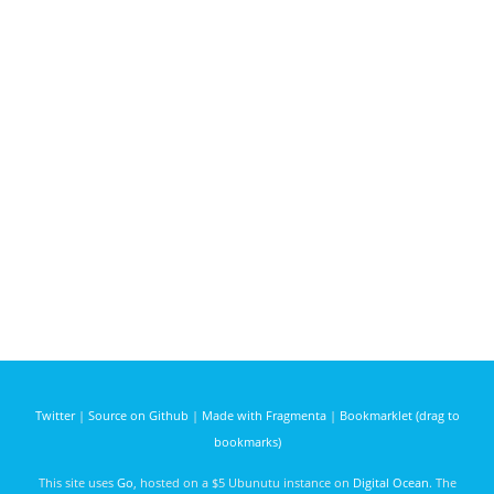
Twitter
|
Source on Github
|
Made with Fragmenta
|
Bookmarklet (drag to
bookmarks)
This site uses
Go
, hosted on a $5 Ubunutu instance on
Digital Ocean
. The