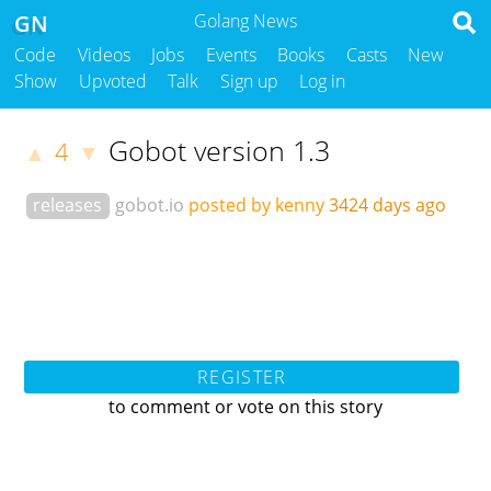
GN
Golang News
Code
Videos
Jobs
Events
Books
Casts
New
Show
Upvoted
Talk
Sign up
Log in
Gobot version 1.3
4
▲
▼
releases
gobot.io
posted by kenny
3424 days ago
REGISTER
to comment or vote on this story