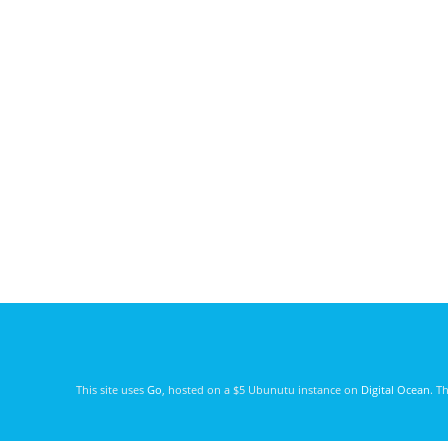
This site uses
Go
, hosted on a $5 Ubunutu instance on
Digital Ocean
. T