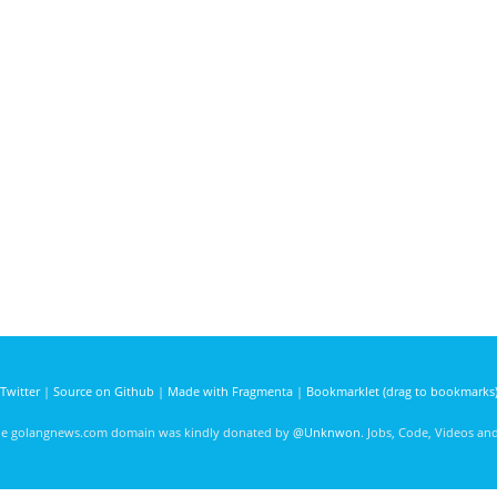
Twitter
|
Source on Github
|
Made with Fragmenta
|
Bookmarklet (drag to bookmarks
he golangnews.com domain was kindly donated by
@Unknwon
. Jobs, Code, Videos a