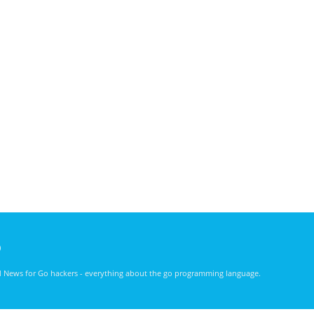
)
nd News for Go hackers - everything about the go programming language.