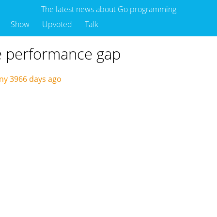
The latest news about Go programming
Show
Upvoted
Talk
he performance gap
ny
3966 days ago