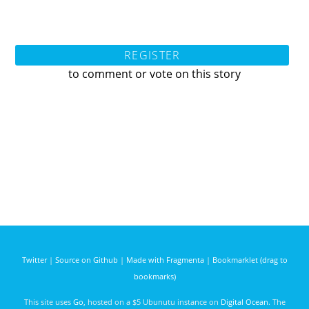
REGISTER
to comment or vote on this story
Twitter
|
Source on Github
|
Made with Fragmenta
|
Bookmarklet (drag to
bookmarks)
This site uses
Go
, hosted on a $5 Ubunutu instance on
Digital Ocean
. The