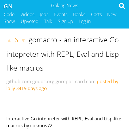
GN
Golang News
Code
Videos
Jobs
Events
Books
Casts
New
Show
Upvoted
Talk
Sign up
Log in
gomacro - an interactive Go
6
▲
▼
intepreter with REPL, Eval and Lisp-
like macros
github.com
godoc.org
goreportcard.com
posted by
lolly
3419 days ago
Interactive Go intepreter with REPL, Eval and Lisp-like
macros by cosmos72