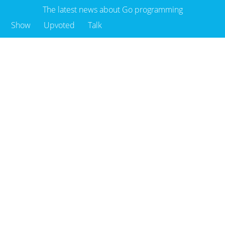
The latest news about Go programming
Show
Upvoted
Talk