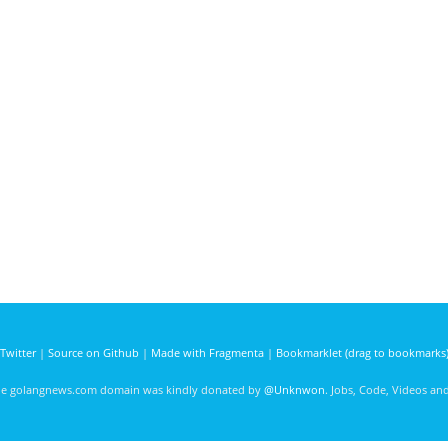
Twitter
|
Source on Github
|
Made with Fragmenta
|
Bookmarklet (drag to bookmarks
he golangnews.com domain was kindly donated by
@Unknwon
. Jobs, Code, Videos a