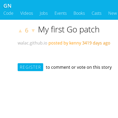
GN
Code
Videos
Jobs
Events
Books
Casts
New
My first Go patch
6
▲
▼
walac.github.io
posted by kenny
3419 days ago
REGISTER
to comment or vote on this story