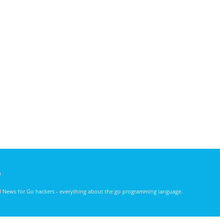
)
nd News for Go hackers - everything about the go programming language.