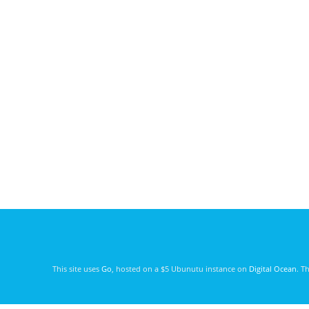
This site uses
Go
, hosted on a $5 Ubunutu instance on
Digital Ocean
. T