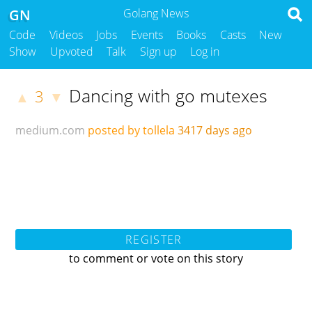
GN
Golang News
Code
Videos
Jobs
Events
Books
Casts
New
Show
Upvoted
Talk
Sign up
Log in
Dancing with go mutexes
3
▲
▼
medium.com
posted by tollela
3417 days ago
REGISTER
to comment or vote on this story