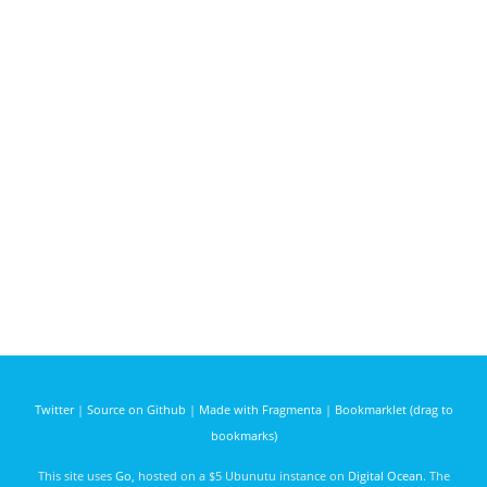
Twitter
|
Source on Github
|
Made with Fragmenta
|
Bookmarklet (drag to
bookmarks)
This site uses
Go
, hosted on a $5 Ubunutu instance on
Digital Ocean
. The