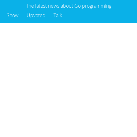
The latest news about Go programming
Show
Upvoted
Talk