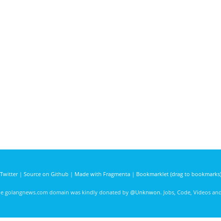
Twitter
|
Source on Github
|
Made with Fragmenta
|
Bookmarklet (drag to bookmarks
he golangnews.com domain was kindly donated by
@Unknwon
. Jobs, Code, Videos a