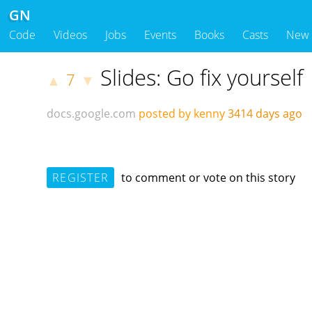
GN
Code
Videos
Jobs
Events
Books
Casts
New
Slides: Go fix yourself
7
▲
▼
docs.google.com
posted by kenny
3414 days ago
REGISTER
to comment or vote on this story