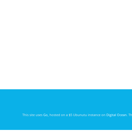
This site uses
Go
, hosted on a $5 Ubunutu instance on
Digital Ocean
. T