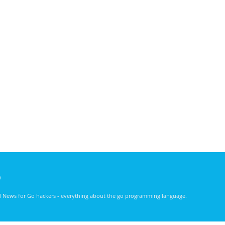
)
nd News for Go hackers - everything about the go programming language.