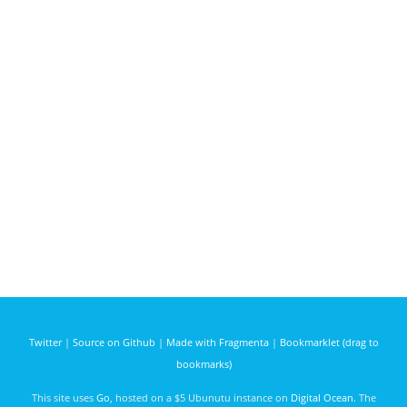
Twitter
|
Source on Github
|
Made with Fragmenta
|
Bookmarklet (drag to
bookmarks)
This site uses
Go
, hosted on a $5 Ubunutu instance on
Digital Ocean
. The