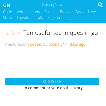
GN
Golang News
Code
Videos
Jobs
Events
Books
Casts
New
Show
Upvoted
Talk
Sign up
Log in
Ten useful techniques in go
3
▲
▼
medium.com
posted by tollela
3411 days ago
REGISTER
to comment or vote on this story