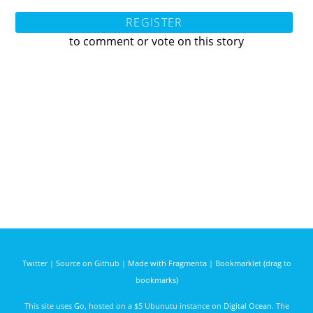
REGISTER
to comment or vote on this story
Twitter
|
Source on Github
|
Made with Fragmenta
|
Bookmarklet (drag to
bookmarks)
This site uses
Go
, hosted on a $5 Ubunutu instance on
Digital Ocean
. The