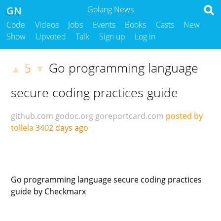
GN
Golang News
Code
Videos
Jobs
Events
Books
Casts
New
Show
Upvoted
Talk
Sign up
Log in
Go programming language
5
▲
▼
secure coding practices guide
github.com
godoc.org
goreportcard.com
posted by
tollela
3402 days ago
Go programming language secure coding practices
guide by Checkmarx