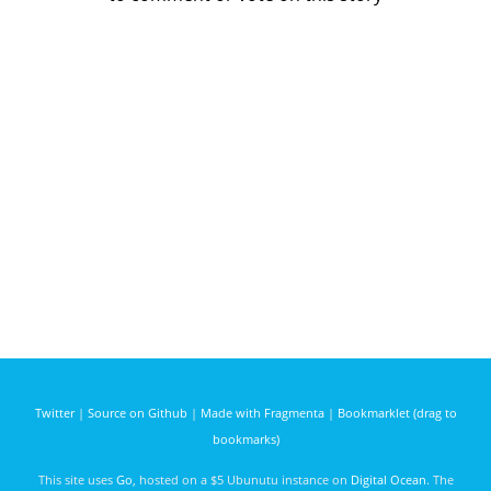
Twitter
|
Source on Github
|
Made with Fragmenta
|
Bookmarklet (drag to
bookmarks)
This site uses
Go
, hosted on a $5 Ubunutu instance on
Digital Ocean
. The