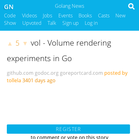
GN
Golang News
Code
Videos
Jobs
Events
Books
Casts
New
Show
Upvoted
Talk
Sign up
Log in
vol - Volume rendering
5
▲
▼
experiments in Go
github.com
godoc.org
goreportcard.com
posted by
tollela
3401 days ago
REGISTER
to comment or vote on this story