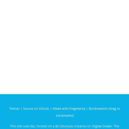
Twitter
|
Source on Github
|
Made with Fragmenta
|
Bookmarklet (drag to
bookmarks)
This site uses
Go
, hosted on a $5 Ubunutu instance on
Digital Ocean
. The