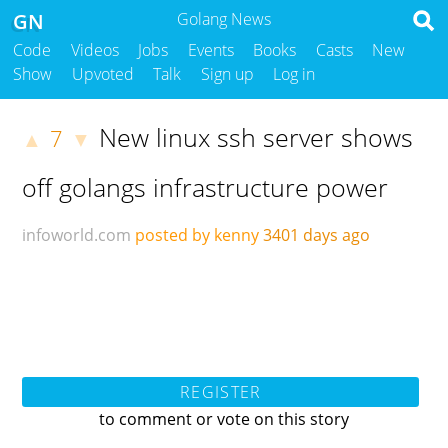
GN
Golang News
Code
Videos
Jobs
Events
Books
Casts
New
Show
Upvoted
Talk
Sign up
Log in
New linux ssh server shows
7
▲
▼
off golangs infrastructure power
infoworld.com
posted by kenny
3401 days ago
REGISTER
to comment or vote on this story