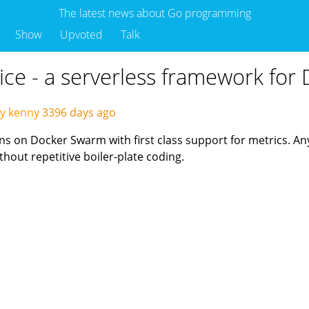
The latest news about Go programming
Show
Upvoted
Talk
vice - a serverless framework fo
y kenny
3396 days ago
ons on Docker Swarm with first class support for metrics. A
hout repetitive boiler-plate coding.