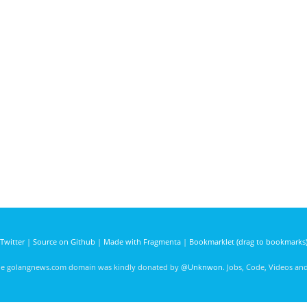
Twitter
|
Source on Github
|
Made with Fragmenta
|
Bookmarklet (drag to bookmarks
he golangnews.com domain was kindly donated by
@Unknwon
. Jobs, Code, Videos a