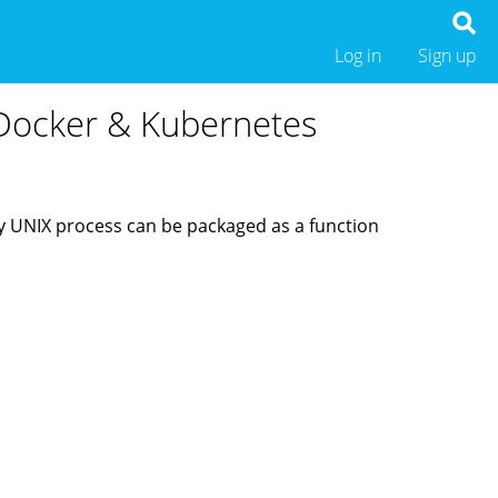
Log in
Sign up
r Docker & Kubernetes
ny UNIX process can be packaged as a function