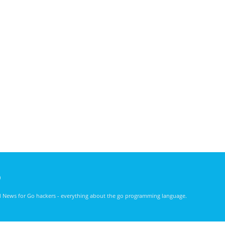
)
nd News for Go hackers - everything about the go programming language.