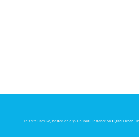
This site uses
Go
, hosted on a $5 Ubunutu instance on
Digital Ocean
. T