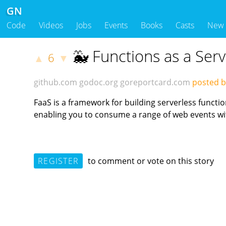
GN
Code
Videos
Jobs
Events
Books
Casts
New
🐳 Functions as a Ser
6
▲
▼
github.com
godoc.org
goreportcard.com
posted b
FaaS is a framework for building serverless functi
enabling you to consume a range of web events wit
REGISTER
to comment or vote on this story