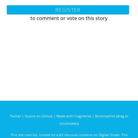
REGISTER
to comment or vote on this story
Twitter
|
Source on Github
|
Made with Fragmenta
|
Bookmarklet (drag to
bookmarks)
This site uses
Go
, hosted on a $5 Ubunutu instance on
Digital Ocean
. The