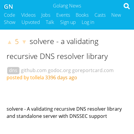
GN
Golang News
Code
Videos
Jobs
Events
Books
Casts
New
Show
Upvoted
Talk
Sign up
Log in
solvere - a validating
5
▲
▼
recursive DNS resolver library
dns
github.com
godoc.org
goreportcard.com
posted by tollela
3396 days ago
solvere - A validating recursive DNS resolver library
and standalone server with DNSSEC support