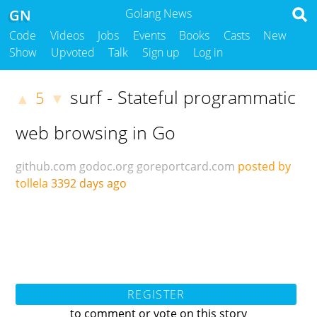
GN
Golang News
Code
Videos
Jobs
Events
Books
Casts
New
Show
Upvoted
Talk
Sign up
Log in
surf - Stateful programmatic
5
▲
▼
web browsing in Go
github.com
godoc.org
goreportcard.com
posted by
tollela
3392 days ago
REGISTER
to comment or vote on this story