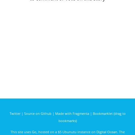
Twitter
|
Source on Github
|
Made with Fragmenta
|
Bookmarklet (drag to
bookmarks)
This site uses
Go
, hosted on a $5 Ubunutu instance on
Digital Ocean
. The