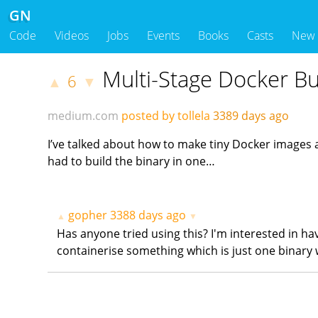
GN
Code
Videos
Jobs
Events
Books
Casts
New
Multi-Stage Docker Bu
6
▲
▼
medium.com
posted by tollela
3389 days ago
I’ve talked about how to make tiny Docker images a f
had to build the binary in one…
gopher
3388 days ago
▲
▼
Has anyone tried using this? I'm interested in h
containerise something which is just one binary 