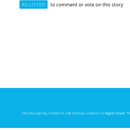
REGISTER
to comment or vote on this story
This site uses
Go
, hosted on a $5 Ubunutu instance on
Digital Ocean
. T