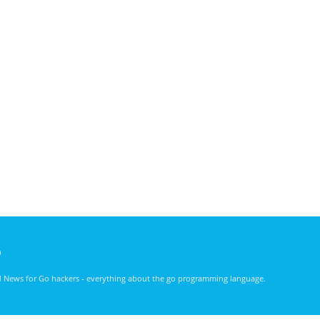
)
nd News for Go hackers - everything about the go programming language.