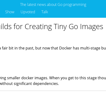
The latest news about Go programming
Show
Upvoted
Talk
ilds for Creating Tiny Go Images
air bit in the past, but now that Docker has multi-stage builds
aving smaller docker images. When you get to this stage tho
without significant dependencies.