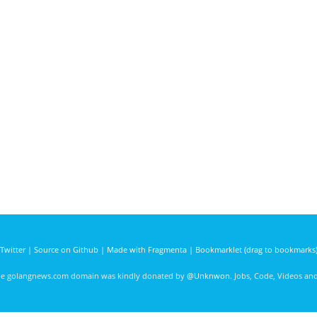
Twitter
|
Source on Github
|
Made with Fragmenta
|
Bookmarklet (drag to bookmarks
he golangnews.com domain was kindly donated by
@Unknwon
. Jobs, Code, Videos a