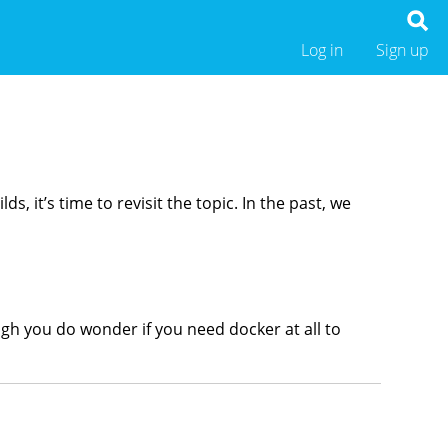
Log in
Sign up
, it’s time to revisit the topic. In the past, we
ugh you do wonder if you need docker at all to