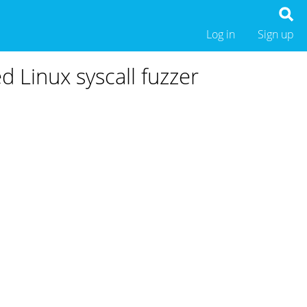
Log in
Sign up
d Linux syscall fuzzer