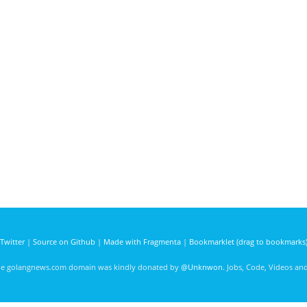
Twitter
|
Source on Github
|
Made with Fragmenta
|
Bookmarklet (drag to bookmarks
he golangnews.com domain was kindly donated by
@Unknwon
. Jobs, Code, Videos a