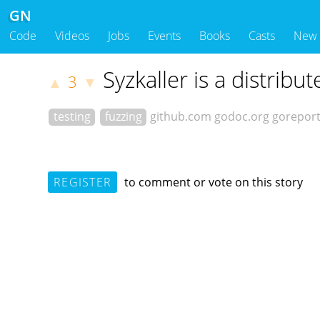
GN
Code
Videos
Jobs
Events
Books
Casts
New
Syzkaller is a distrib
3
▲
▼
testing
fuzzing
github.com
godoc.org
gorepor
REGISTER
to comment or vote on this story