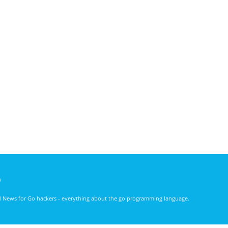
)
nd News for Go hackers - everything about the go programming language.