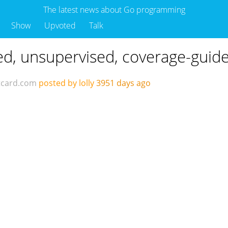
The latest news about Go programming
Show
Upvoted
Talk
uted, unsupervised, coverage-guide
tcard.com
posted by lolly
3951 days ago