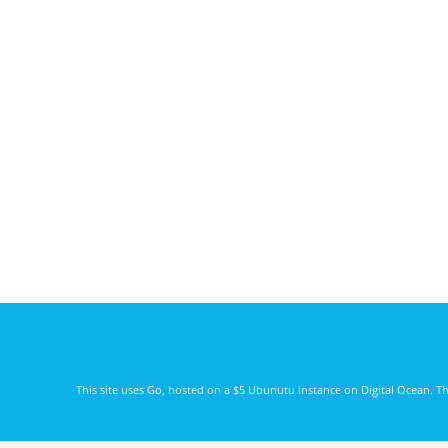
This site uses
Go
, hosted on a $5 Ubunutu instance on
Digital Ocean
. T