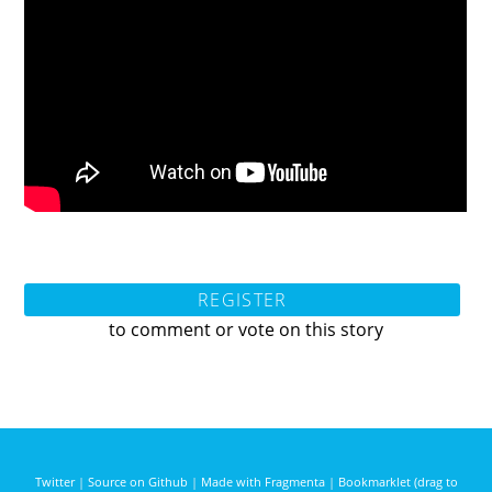
REGISTER
to comment or vote on this story
Twitter
|
Source on Github
|
Made with Fragmenta
|
Bookmarklet (drag to