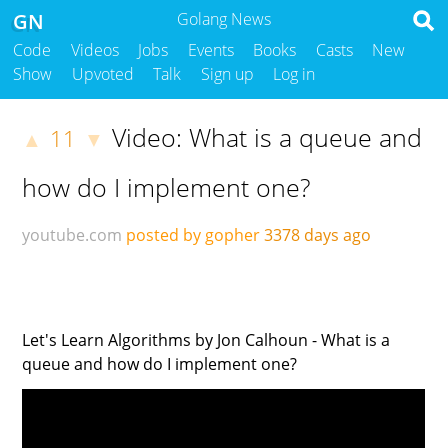
GN
Golang News
Code
Videos
Jobs
Events
Books
Casts
New
Show
Upvoted
Talk
Sign up
Log in
Video: What is a queue and
11
▲
▼
how do I implement one?
youtube.com
posted by gopher
3378 days ago
Let's Learn Algorithms by Jon Calhoun - What is a
queue and how do I implement one?