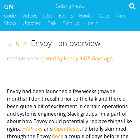
GN
Golang News
Code
Videos
Jobs
Events
Books
Casts
New
Show
Upvoted
Talk
Sign up
Log in
Envoy - an overview
6
▲
▼
medium.com
posted by kenny
3375 days ago
Envoy had been launched a few weeks (maybe
months? I don’t recall) prior to the talk and there’d
been quite a bit of excitement in certain operations
and systems engineering Slack groups I’m a part of
about how Envoy could potentially replace things like
nginx,
HAProxy
and
OpenResty
. I’d briefly skimmed
through the Envoy
docs
a couple of days before the