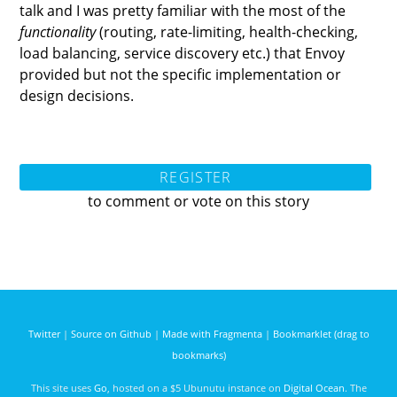
talk and I was pretty familiar with the most of the
functionality
(routing, rate-limiting, health-checking,
load balancing, service discovery etc.) that Envoy
provided but not the specific implementation or
design decisions.
REGISTER
to comment or vote on this story
Twitter
|
Source on Github
|
Made with Fragmenta
|
Bookmarklet (drag to
bookmarks)
This site uses
Go
, hosted on a $5 Ubunutu instance on
Digital Ocean
. The