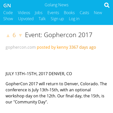
GN
Golang News
Code
Videos
Jobs
Events
Books
Casts
New
Show
Upvoted
Talk
Sign up
Log in
Event: Gophercon 2017
6
▲
▼
gophercon.com
posted by kenny
3367 days ago
JULY 13TH–15TH, 2017
DENVER, CO
GopherCon 2017 will return to Denver, Colorado. The
conference is July 13th-15th, with an optional
workshop day on the 12th. Our final day, the 15th, is
our "Community Day".