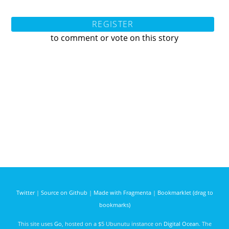
REGISTER
to comment or vote on this story
Twitter
|
Source on Github
|
Made with Fragmenta
|
Bookmarklet (drag to
bookmarks)
This site uses
Go
, hosted on a $5 Ubunutu instance on
Digital Ocean
. The