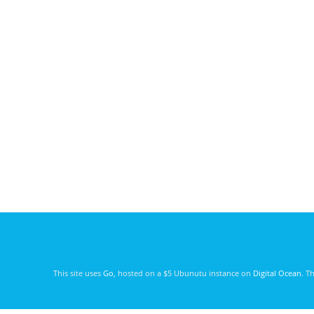
This site uses
Go
, hosted on a $5 Ubunutu instance on
Digital Ocean
. T