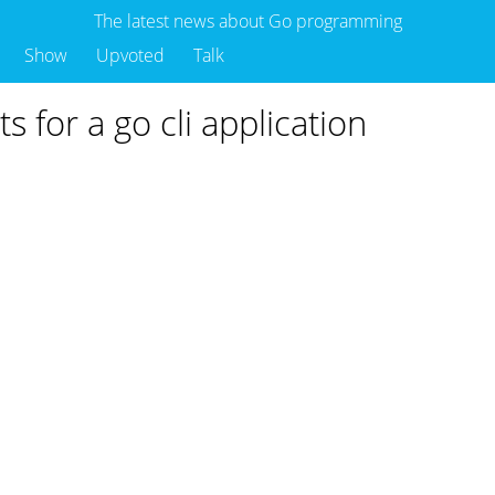
The latest news about Go programming
Show
Upvoted
Talk
ts for a go cli application