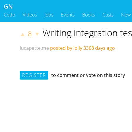
GN
Code
Videos
Jobs
Events
Books
Casts
New
Writing integration tes
8
▲
▼
lucapette.me
posted by lolly
3368 days ago
REGISTER
to comment or vote on this story