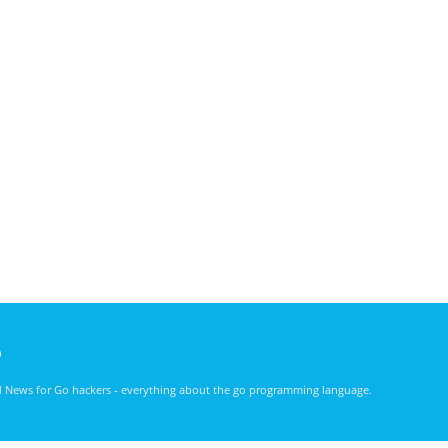
)
nd News for Go hackers - everything about the go programming language.