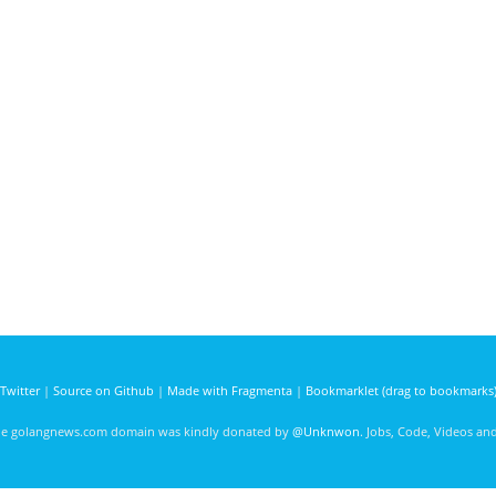
Twitter
|
Source on Github
|
Made with Fragmenta
|
Bookmarklet (drag to bookmarks
he golangnews.com domain was kindly donated by
@Unknwon
. Jobs, Code, Videos a