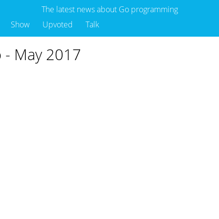
The latest news about Go programming
Show
Upvoted
Talk
Go - May 2017
o