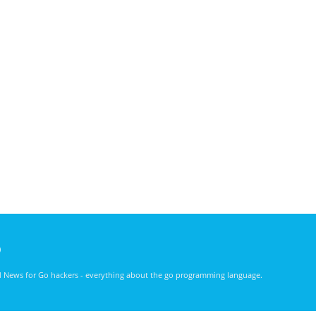
)
nd News for Go hackers - everything about the go programming language.