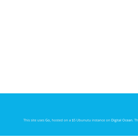
This site uses
Go
, hosted on a $5 Ubunutu instance on
Digital Ocean
. T