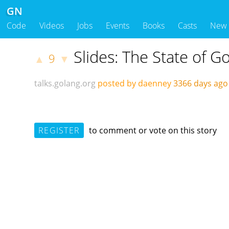
GN
Code
Videos
Jobs
Events
Books
Casts
New
Slides: The State of 
9
▲
▼
talks.golang.org
posted by daenney
3366 days ag
REGISTER
to comment or vote on this story