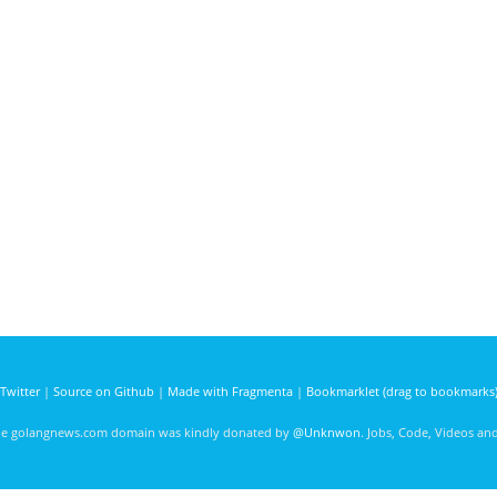
Twitter
|
Source on Github
|
Made with Fragmenta
|
Bookmarklet (drag to bookmarks
he golangnews.com domain was kindly donated by
@Unknwon
. Jobs, Code, Videos a