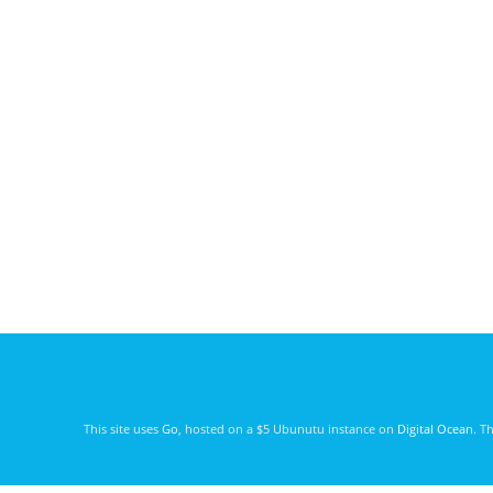
This site uses
Go
, hosted on a $5 Ubunutu instance on
Digital Ocean
. T