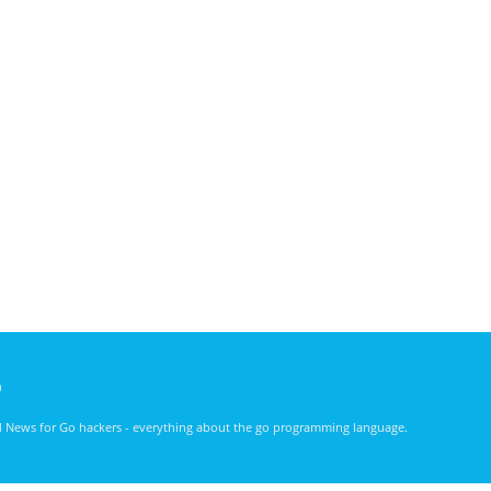
)
nd News for Go hackers - everything about the go programming language.