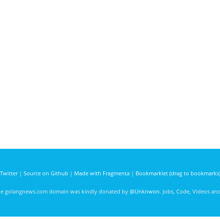
Twitter
|
Source on Github
|
Made with Fragmenta
|
Bookmarklet (drag to bookmarks
he golangnews.com domain was kindly donated by
@Unknwon
. Jobs, Code, Videos a