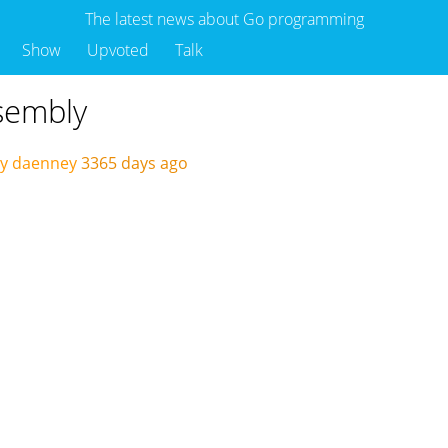
The latest news about Go programming
Show
Upvoted
Talk
sembly
by daenney
3365 days ago