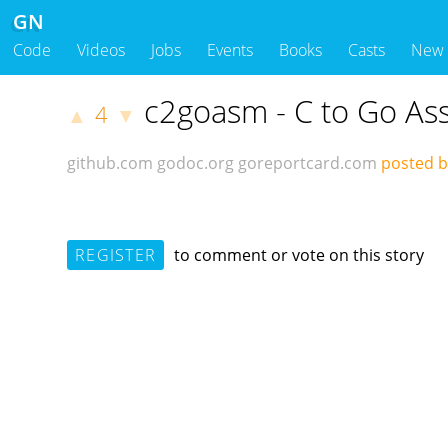
GN
Code
Videos
Jobs
Events
Books
Casts
New
c2goasm - C to Go As
4
▲
▼
github.com
godoc.org
goreportcard.com
posted 
REGISTER
to comment or vote on this story