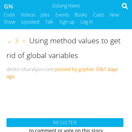
GN
Golang News
Code
Videos
Jobs
Events
Books
Casts
New
Show
Upvoted
Talk
Sign up
Log in
Using method values to get
3
▲
▼
rid of global variables
dmitri.shuralyov.com
posted by gopher
3361 days
ago
REGISTER
to comment or vote on this story