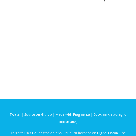
Twitter
|
Source on Github
|
Made with Fragmenta
|
Bookmarklet (drag to
bookmarks)
This site uses
Go
, hosted on a $5 Ubunutu instance on
Digital Ocean
. The