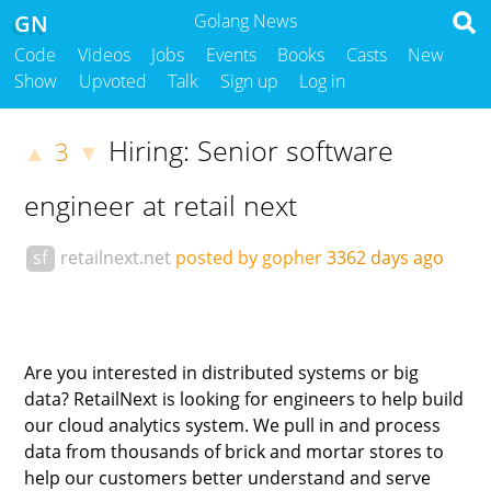
GN
Golang News
Code
Videos
Jobs
Events
Books
Casts
New
Show
Upvoted
Talk
Sign up
Log in
Hiring: Senior software
3
▲
▼
engineer at retail next
sf
retailnext.net
posted by gopher
3362 days ago
Are you interested in distributed systems or big
data? RetailNext is looking for engineers to help build
our cloud analytics system. We pull in and process
data from thousands of brick and mortar stores to
help our customers better understand and serve