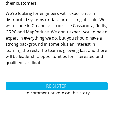
their customers.
We're looking for engineers with experience in
distributed systems or data processing at scale. We
write code in Go and use tools like Cassandra, Redis,
GRPC and MapReduce. We don't expect you to be an
expert in everything we do, but you should have a
strong background in some plus an interest in
learning the rest. The team is growing fast and there
will be leadership opportunities for interested and
qualified candidates.
REGISTER
to comment or vote on this story