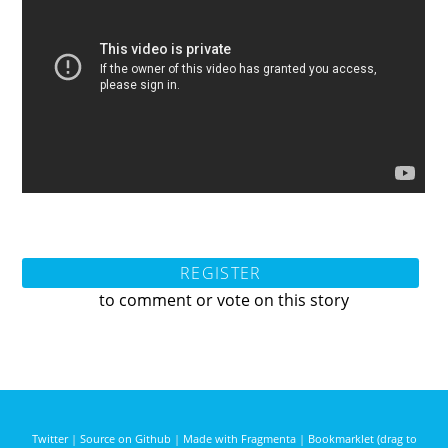
REGISTER
to comment or vote on this story
Twitter
|
Source on Github
|
Made with Fragmenta
|
Bookmarklet (drag to