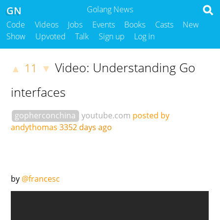
GN
Golang News
Code
Videos
Jobs
Events
Books
Casts
New
Show
Upvoted
Talk
Sign up
Log in
Video: Understanding Go
11
▲
▼
interfaces
gopherconchina
youtube.com
posted by
andythomas
3352 days ago
by
@francesc