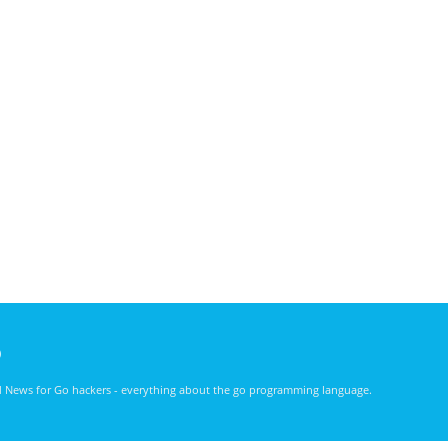
)
nd News for Go hackers - everything about the go programming language.