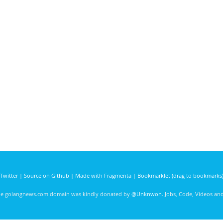
Twitter
|
Source on Github
|
Made with Fragmenta
|
Bookmarklet (drag to bookmarks
he golangnews.com domain was kindly donated by
@Unknwon
. Jobs, Code, Videos a