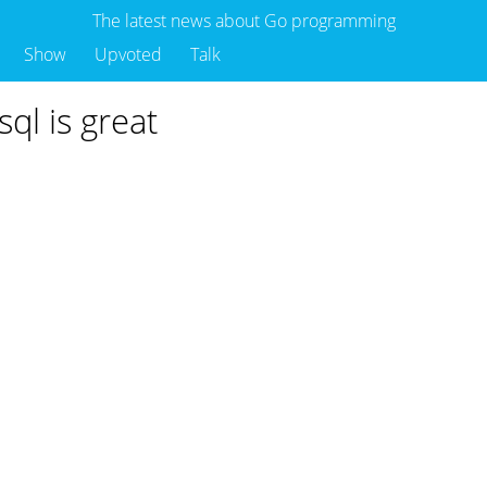
The latest news about Go programming
Show
Upvoted
Talk
sql is great