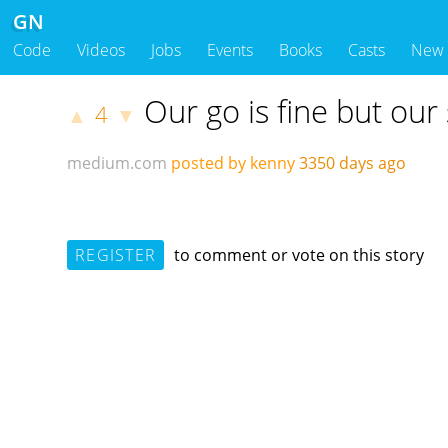
GN
Code
Videos
Jobs
Events
Books
Casts
New
Our go is fine but our 
4
▲
▼
medium.com
posted by kenny
3350 days ago
REGISTER
to comment or vote on this story