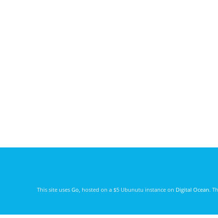
This site uses
Go
, hosted on a $5 Ubunutu instance on
Digital Ocean
. T