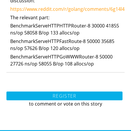
discussion:
https://www.reddit.com/r/golang/comments/6g14l4/gow
The relevant part:
BenchmarkServeHTTPHTTPRouter-8 30000 41855
ns/op 58058 B/op 133 allocs/op
BenchmarkServeHTTPFastRoute-8 50000 35685
ns/op 57626 B/op 120 allocs/op
BenchmarkServeHTTPGoWWWRouter-8 50000
27726 ns/op 58055 B/op 108 allocs/op
REGISTER
to comment or vote on this story