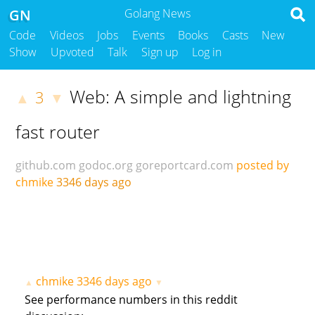
GN
Golang News
Code
Videos
Jobs
Events
Books
Casts
New
Show
Upvoted
Talk
Sign up
Log in
Web: A simple and lightning
3
▲
▼
fast router
github.com
godoc.org
goreportcard.com
posted by
chmike
3346 days ago
chmike
3346 days ago
▲
▼
See performance numbers in this reddit