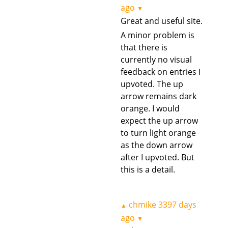
ago
▼
Great and useful site.
A minor problem is
that there is
currently no visual
feedback on entries I
upvoted. The up
arrow remains dark
orange. I would
expect the up arrow
to turn light orange
as the down arrow
after I upvoted. But
this is a detail.
chmike
3397 days
▲
ago
▼