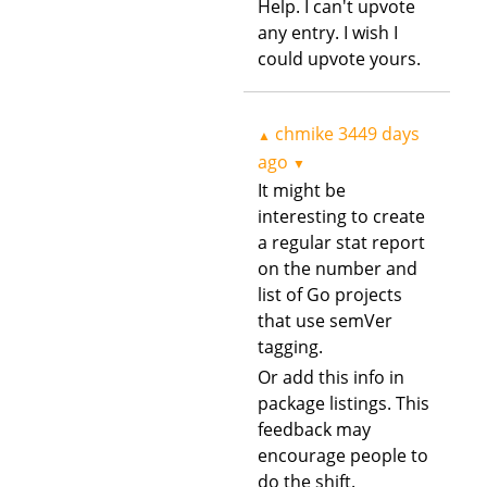
Help. I can't upvote
any entry. I wish I
could upvote yours.
chmike
3449 days
▲
ago
▼
It might be
interesting to create
a regular stat report
on the number and
list of Go projects
that use semVer
tagging.
Or add this info in
package listings. This
feedback may
encourage people to
do the shift.