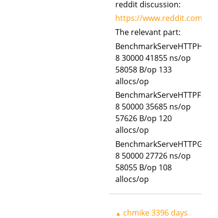
reddit discussion:
https://www.reddit.com/r/g
The relevant part:
BenchmarkServeHTTPHTTPR
8 30000 41855 ns/op
58058 B/op 133
allocs/op
BenchmarkServeHTTPFastR
8 50000 35685 ns/op
57626 B/op 120
allocs/op
BenchmarkServeHTTPGoW
8 50000 27726 ns/op
58055 B/op 108
allocs/op
chmike
3396 days
▲