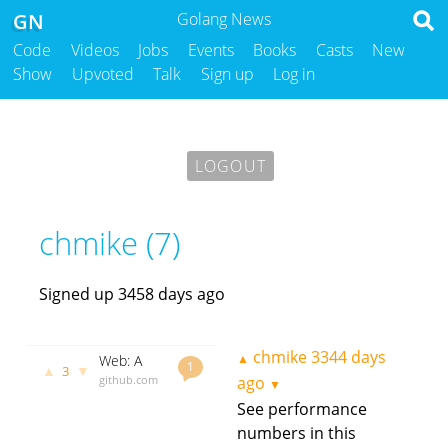
GN
Golang News
Code
Videos
Jobs
Events
Books
Casts
New
Show
Upvoted
Talk
Sign up
Log in
LOGOUT
chmike (7)
Signed up 3458 days ago
chmike
3344 days
▲
Web: A
1
▲
▼
3
simple
github.com
ago
▼
and
godoc.org
See performance
lightning
govet
numbers in this
chmike
3344
fast router
days ago