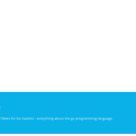
)
nd News for Go hackers - everything about the go programming language.