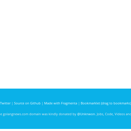
Twitter
|
Source on Github
|
Made with Fragmenta
|
Bookmarklet (drag to bookmarks
he golangnews.com domain was kindly donated by
@Unknwon
. Jobs, Code, Videos a