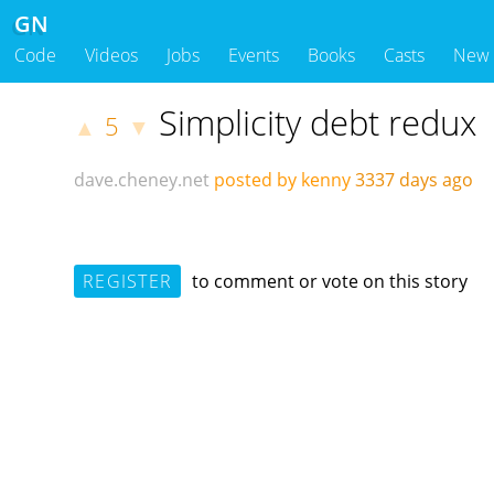
GN
Code
Videos
Jobs
Events
Books
Casts
New
Simplicity debt redux
5
▲
▼
dave.cheney.net
posted by kenny
3337 days ago
REGISTER
to comment or vote on this story