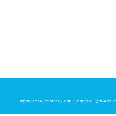
This site uses
Go
, hosted on a $5 Ubunutu instance on
Digital Ocean
. T