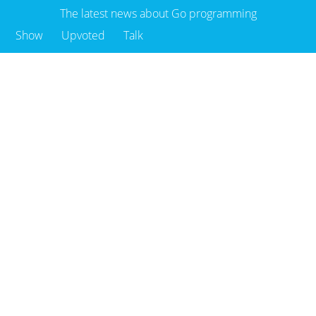
The latest news about Go programming
Show
Upvoted
Talk