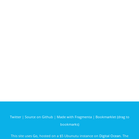
Twitter
|
Source on Github
|
Made with Fragmenta
|
Bookmarklet (drag to
bookmarks)
This site uses
Go
, hosted on a $5 Ubunutu instance on
Digital Ocean
. The