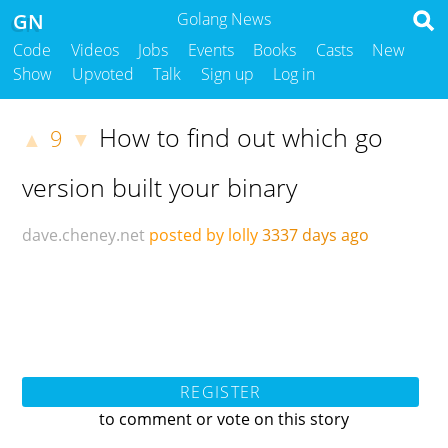
GN
Golang News
Code
Videos
Jobs
Events
Books
Casts
New
Show
Upvoted
Talk
Sign up
Log in
How to find out which go
9
▲
▼
version built your binary
dave.cheney.net
posted by lolly
3337 days ago
REGISTER
to comment or vote on this story