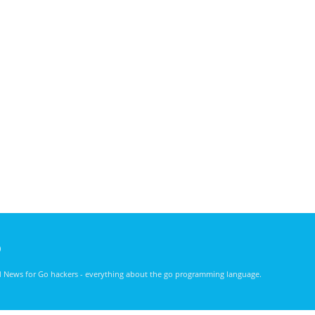
)
nd News for Go hackers - everything about the go programming language.