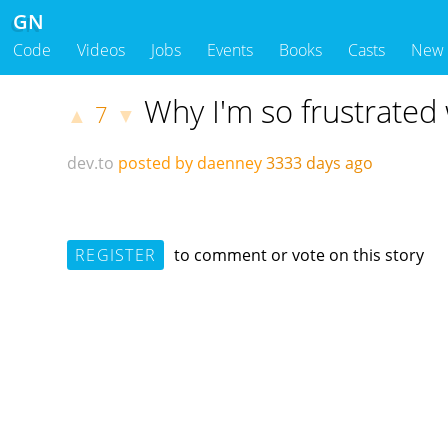
GN
Code
Videos
Jobs
Events
Books
Casts
New
Why I'm so frustrated
7
▲
▼
dev.to
posted by daenney
3333 days ago
REGISTER
to comment or vote on this story