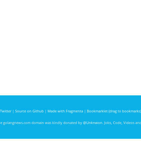
Twitter
|
Source on Github
|
Made with Fragmenta
|
Bookmarklet (drag to bookmarks
he golangnews.com domain was kindly donated by
@Unknwon
. Jobs, Code, Videos a