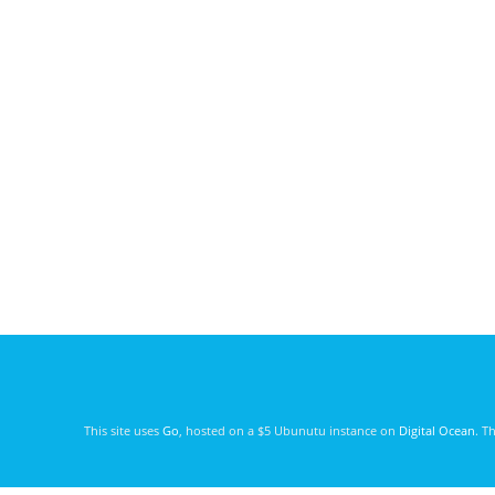
This site uses
Go
, hosted on a $5 Ubunutu instance on
Digital Ocean
. T