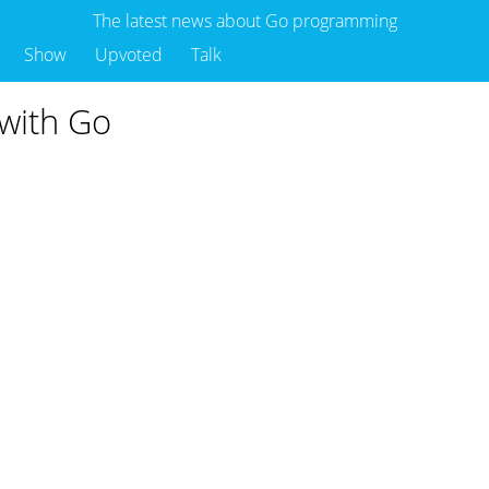
The latest news about Go programming
Show
Upvoted
Talk
 with Go