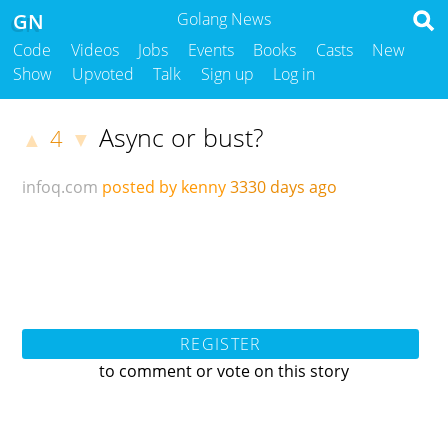
GN
Golang News
Code
Videos
Jobs
Events
Books
Casts
New
Show
Upvoted
Talk
Sign up
Log in
Async or bust?
4
▲
▼
infoq.com
posted by kenny
3330 days ago
REGISTER
to comment or vote on this story