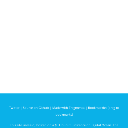
Twitter
|
Source on Github
|
Made with Fragmenta
|
Bookmarklet (drag to
bookmarks)
This site uses
Go
, hosted on a $5 Ubunutu instance on
Digital Ocean
. The