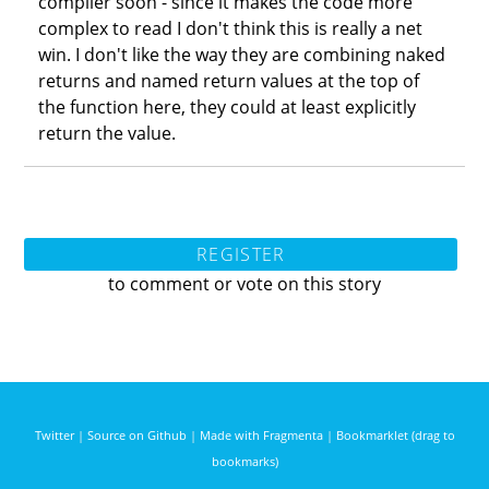
compiler soon - since it makes the code more
complex to read I don't think this is really a net
win. I don't like the way they are combining naked
returns and named return values at the top of
the function here, they could at least explicitly
return the value.
REGISTER
to comment or vote on this story
Twitter
|
Source on Github
|
Made with Fragmenta
|
Bookmarklet (drag to
bookmarks)