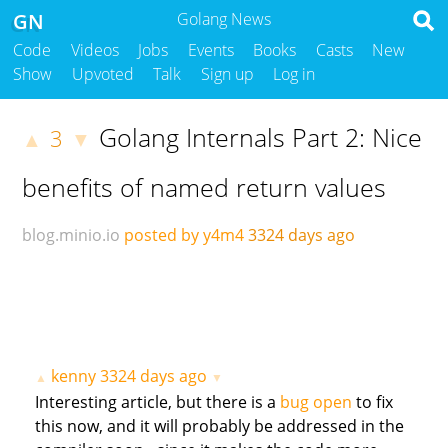
GN
Golang News
Code
Videos
Jobs
Events
Books
Casts
New
Show
Upvoted
Talk
Sign up
Log in
Golang Internals Part 2: Nice
3
▲
▼
benefits of named return values
blog.minio.io
posted by y4m4
3324 days ago
kenny
3324 days ago
▲
▼
Interesting article, but there is a
bug open
to fix
this now, and it will probably be addressed in the