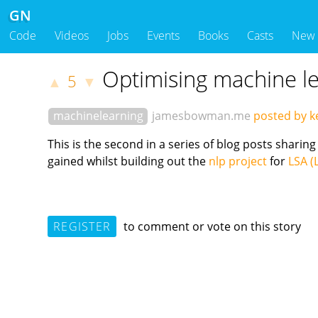
GN
Code
Videos
Jobs
Events
Books
Casts
New
Optimising machine le
5
▲
▼
machinelearning
jamesbowman.me
posted by k
This is the second in a series of blog posts shar
gained whilst building out the
nlp project
for
LSA (
REGISTER
to comment or vote on this story