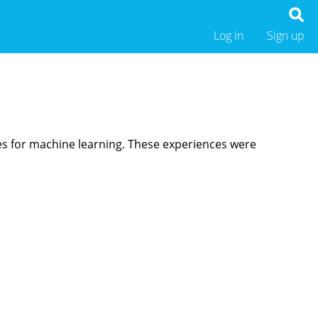
Log in
Sign up
res for machine learning. These experiences were