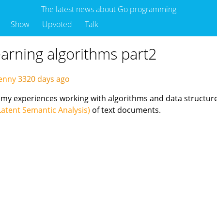
The latest news about Go programming
Show
Upvoted
Talk
arning algorithms part2
enny
3320 days ago
ing my experiences working with algorithms and data structu
Latent Semantic Analysis)
of text documents.