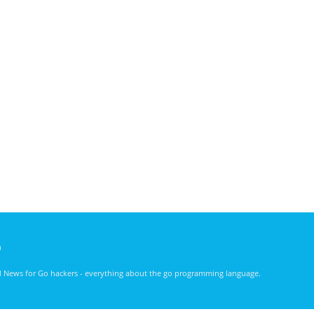
)
nd News for Go hackers - everything about the go programming language.