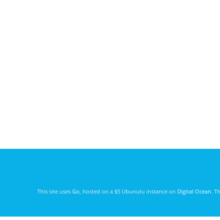
This site uses
Go
, hosted on a $5 Ubunutu instance on
Digital Ocean
. T