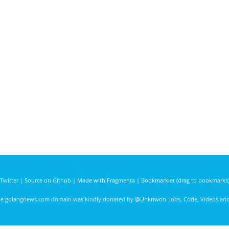
Twitter
|
Source on Github
|
Made with Fragmenta
|
Bookmarklet (drag to bookmarks
he golangnews.com domain was kindly donated by
@Unknwon
. Jobs, Code, Videos a