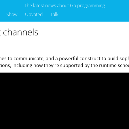
The latest news about Go programming
Show
Upvoted
Talk
g channels
s to communicate, and a powerful construct to build sophi
ations, including how they're supported by the runtime s