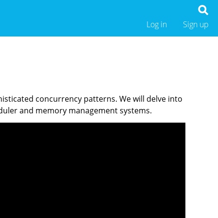
Log in
Sign up
sticated concurrency patterns. We will delve into
cheduler and memory management systems.