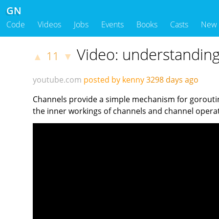
GN
Code
Videos
Jobs
Events
Books
Casts
New
Video: understandin
11
▲
▼
youtube.com
posted by kenny
3298 days ago
Channels provide a simple mechanism for goroutine
the inner workings of channels and channel oper