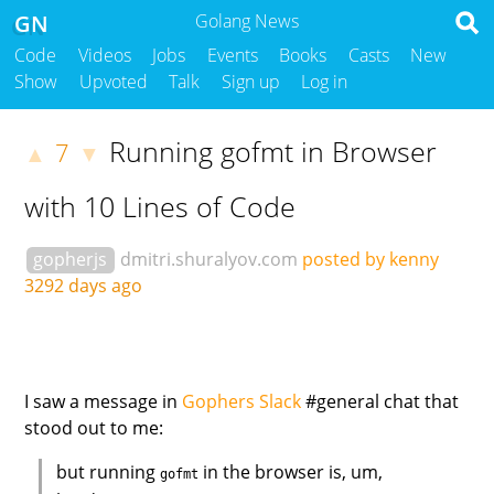
GN
Golang News
Code
Videos
Jobs
Events
Books
Casts
New
Show
Upvoted
Talk
Sign up
Log in
Running gofmt in Browser
7
▲
▼
with 10 Lines of Code
gopherjs
dmitri.shuralyov.com
posted by kenny
3292 days ago
I saw a message in
Gophers Slack
#general chat that
stood out to me:
but running
in the browser is, um,
gofmt