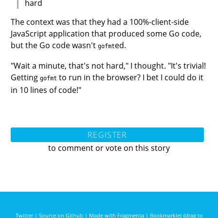
hard
The context was that they had a 100%-client-side
JavaScript application that produced some Go code,
but the Go code wasn't
ed.
gofmt
"Wait a minute, that's not hard," I thought. "It's trivial!
Getting
to run in the browser? I bet I could do it
gofmt
in 10 lines of code!"
REGISTER
to comment or vote on this story
Twitter
|
Source on Github
|
Made with Fragmenta
|
Bookmarklet (drag to