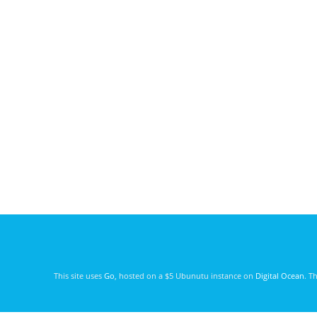
This site uses
Go
, hosted on a $5 Ubunutu instance on
Digital Ocean
. T