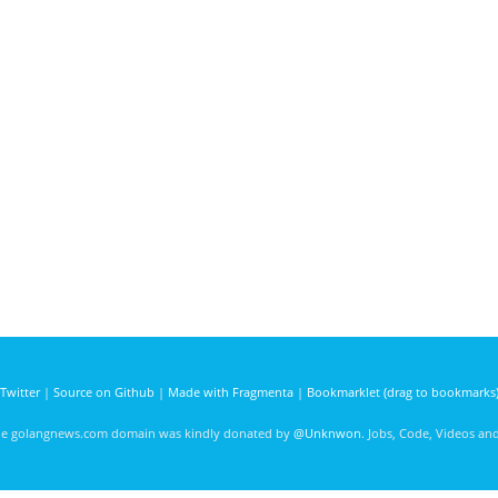
Twitter
|
Source on Github
|
Made with Fragmenta
|
Bookmarklet (drag to bookmarks
he golangnews.com domain was kindly donated by
@Unknwon
. Jobs, Code, Videos a