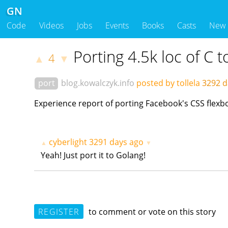
GN
Code
Videos
Jobs
Events
Books
Casts
New
Porting 4.5k loc of C 
4
▲
▼
port
blog.kowalczyk.info
posted by tollela
3292 d
Experience report of porting Facebook's CSS flex
cyberlight
3291 days ago
▲
▼
Yeah! Just port it to Golang!
REGISTER
to comment or vote on this story