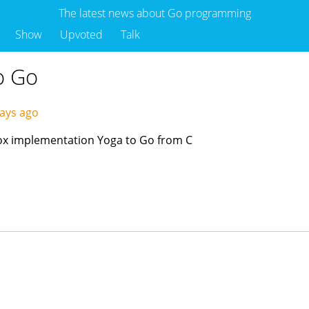
The latest news about Go programming
Show
Upvoted
Talk
to Go
ays ago
box implementation Yoga to Go from C