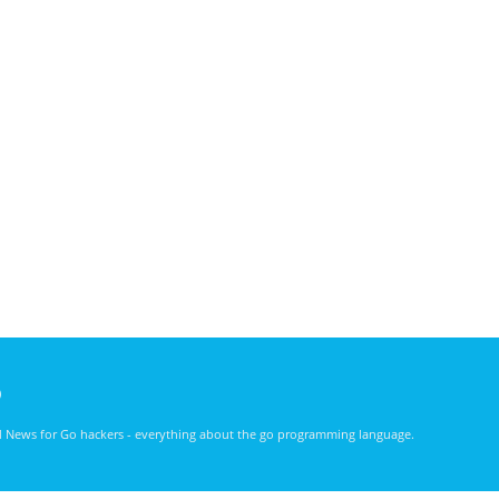
)
nd News for Go hackers - everything about the go programming language.